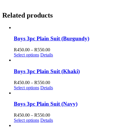
Related products
Boys 3pc Plain Suit (Burgundy)
Price
R
450.00
–
R
550.00
range:
Select options
Details
R450.00
through
R550.00
Boys 3pc Plain Suit (Khaki)
Price
R
450.00
–
R
550.00
range:
Select options
Details
R450.00
through
R550.00
Boys 3pc Plain Suit (Navy)
Price
R
450.00
–
R
550.00
range:
Select options
Details
R450.00