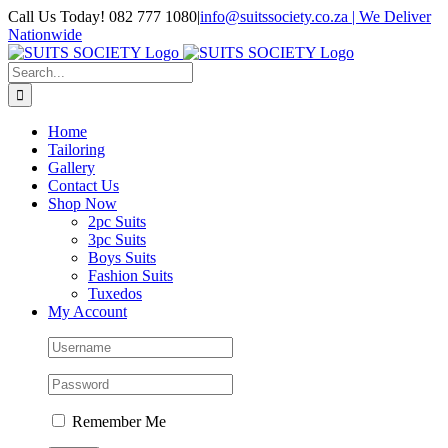
Skip
Call Us Today! 082 777 1080
|
info@suitssociety.co.za | We Deliver
to
Nationwide
content
Facebook
LinkedIn
Instagram
Email
WhatsApp
Tiktok
Search
for:
Home
Tailoring
Gallery
Contact Us
Shop Now
2pc Suits
3pc Suits
Boys Suits
Fashion Suits
Tuxedos
My Account
Remember Me