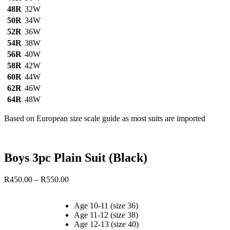
48R
32W
50R
34W
52R
36W
54R
38W
56R
40W
58R
42W
60R
44W
62R
46W
64R
48W
Based on European size scale guide as most suits are imported
Boys 3pc Plain Suit (Black)
Price
R
450.00
–
R
550.00
range:
R450.00
Age 10-11 (size 36)
through
Age 11-12 (size 38)
R550.00
Age 12-13 (size 40)