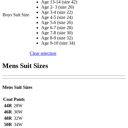
Age 13-14 (size 42)
Age 2- 3 (size 20)
Age 3-4 (size 22)
Boys Suit Size
Age 4-5 (size 24)
Age 5-6 (size 26)
Age 6-7 (size 28)
Age 7-8 (size 30)
Age 8-9 (size 32)
Age 9-10 (size 34)
Clear selection
Mens Suit Sizes
Mens Suit Sizes
Coat
Pants
44R
28W
46R
30W
48R
32W
50R
34W