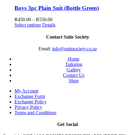
through
R550.00
Boys 3pc Plain Suit (Bottle Green)
Price
R
450.00
–
R
550.00
range:
Select options
Details
R450.00
through
Contact Suits Society
R550.00
Email:
info@suitssociety.co.za
Home
Tailoring
Gallery
Contact Us
Shop
My Account
Exchange Form
Exchange Policy
Privacy Policy
Terms and Conditions
Get Social