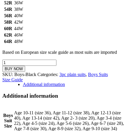
52R
36W
54R
38W
56R
40W
58R
42W
60R
44W
62R
46W
64R
48W
Based on European size scale guide as most suits are imported
Boys
3pc
BUY NOW
Plain
SKU:
Boys-Black
Categories:
3pc plain suits
,
Boys Suits
Suit
Size Guide
(Black)
Additional information
quantity
Additional information
Age 10-11 (size 36), Age 11-12 (size 38), Age 12-13 (size
Boys
40), Age 13-14 (size 42), Age 2- 3 (size 20), Age 3-4 (size
Suit
22), Age 4-5 (size 24), Age 5-6 (size 26), Age 6-7 (size 28),
Size
Age 7-8 (size 30), Age 8-9 (size 32), Age 9-10 (size 34)