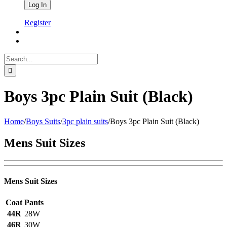
Register
Search
for:
Boys 3pc Plain Suit (Black)
Home
/
Boys Suits
/
3pc plain suits
/
Boys 3pc Plain Suit (Black)
Mens Suit Sizes
Mens Suit Sizes
Coat
Pants
44R
28W
46R
30W